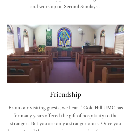
and worship on Second Sundays .
Friendship
From our visiting guests, we hear, " Gold Hill UMC has
for many years offered the gift of hospitality to the
stranger. But you are only a stranger once. Once you