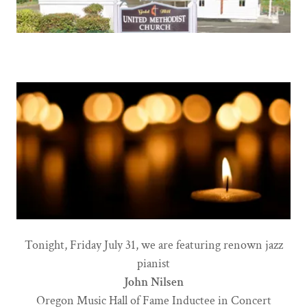
Tonight, Friday July 31, we are featuring renown jazz
pianist
John Nilsen
Oregon Music Hall of Fame Inductee in Concert