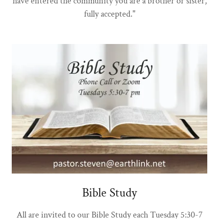
have entered the community you are a brother or sister,
fully accepted."
Bible Study
All are invited to our Bible Study each Tuesday 5:30-7