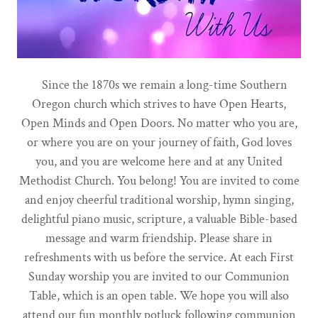
Since the 1870s we remain a long-time Southern
Oregon church which strives to have Open Hearts,
Open Minds and Open Doors. No matter who you are,
or where you are on your journey of faith, God loves
you, and you are welcome here and at any United
Methodist Church. You belong! You are invited to come
and enjoy cheerful traditional worship, hymn singing,
delightful piano music, scripture, a valuable Bible-based
message and warm friendship. Please share in
refreshments with us before the service. At each First
Sunday worship you are invited to our Communion
Table, which is an open table. We hope you will also
attend our fun monthly potluck following communion