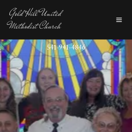
Gold Hill United
Methodist Church
541-941-4846