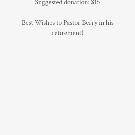
Suggested donation: $15
Best Wishes to Pastor Berry in his
retirement!