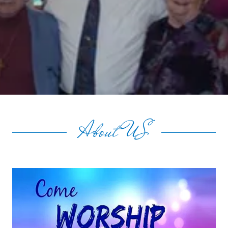
About US