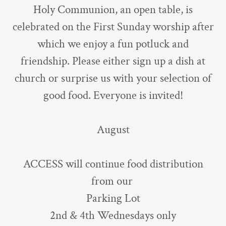
Holy Communion, an open table, is
celebrated on the First Sunday worship after
which we enjoy a fun potluck and
friendship. Please either sign up a dish at
church or surprise us with your selection of
good food. Everyone is invited!
August
ACCESS will continue food distribution
from our
Parking Lot
2nd & 4th Wednesdays only