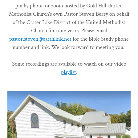
pm by phone or zoom hosted by Gold Hill United
Methodist Church's own Pastor Steven Berry on behalf
of the Crater Lake District of the United Methodist
Church for nine years. Please email
pastor.steven@earthlink.net
for the Bible Study phone
number and link. We look forward to meeting you.
Some recordings are available to watch on our video
playlist
.