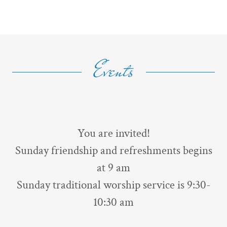
Events
You are invited!
Sunday friendship and refreshments begins
at 9 am
Sunday traditional worship service is 9:30-
10:30 am