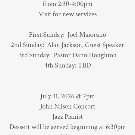
from 2:30-4:00pm
Visit for new services
First Sunday: Joel Maiorano
2nd Sunday: Alan Jackson, Guest Speaker
3rd Sunday: Pastor Dann Houghton
4th Sunday: TBD
July 31, 2026 @ 7pm
John Nilsen Concert
Jazz Pianist
Dessert will be served beginning at 6:30pm